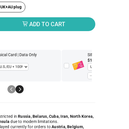
+UK+AU plug
ADD TO CART
butor
cal Card | Data Only
SIMPoYo 5G/4G High-S
$13.93
-30%
$19.90
stricted in
Russia, Belarus, Cuba, Iran, North Korea,
nsula
due to modem limitations.
played currently for orders to
Austria, Belgium,