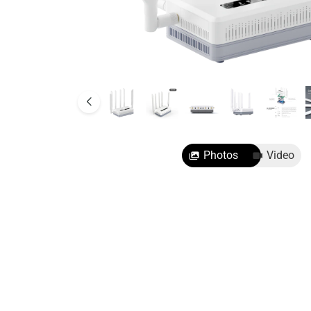
SMB Network Solutions
Photos
Video