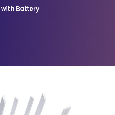
 with Battery