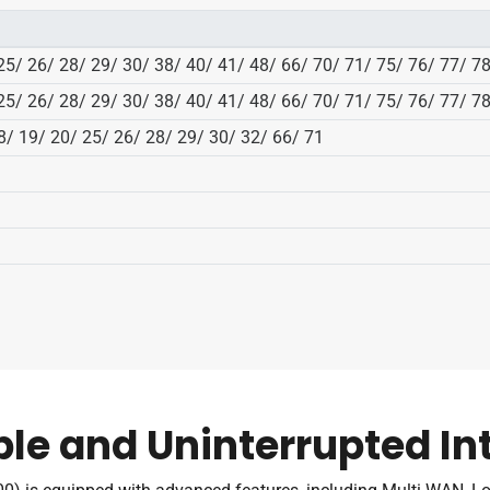
 25/ 26/ 28/ 29/ 30/ 38/ 40/ 41/ 48/ 66/ 70/ 71/ 75/ 76/ 77/ 7
 25/ 26/ 28/ 29/ 30/ 38/ 40/ 41/ 48/ 66/ 70/ 71/ 75/ 76/ 77/ 7
18/ 19/ 20/ 25/ 26/ 28/ 29/ 30/ 32/ 66/ 71
ble and Uninterrupted In