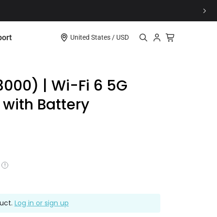
e
ort
United States / USD
Explore
3000) | Wi-Fi 6 5G
 with Battery
oduct Support? Go To Our Support Center
to be a part of our vibrant community?
Comet Pro (GL-RM10)
Learn More
Learn More
$179.99
Access
!
ferral Program
duct.
Log in or sign up