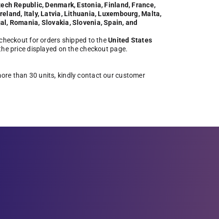
zech Republic, Denmark, Estonia, Finland, France,
eland, Italy, Latvia, Lithuania, Luxembourg, Malta,
al, Romania, Slovakia, Slovenia, Spain, and
 checkout for orders shipped to the
United States
 the price displayed on the checkout page.
more than 30 units, kindly contact our customer