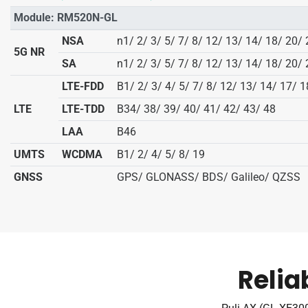
Module: RM520N-GL
NSA
n1/ 2/ 3/ 5/ 7/ 8/ 12/ 13/ 14/ 18/ 20/
5G NR
SA
n1/ 2/ 3/ 5/ 7/ 8/ 12/ 13/ 14/ 18/ 20/
LTE-FDD
B1/ 2/ 3/ 4/ 5/ 7/ 8/ 12/ 13/ 14/ 17/ 
LTE
LTE-TDD
B34/ 38/ 39/ 40/ 41/ 42/ 43/ 48
LAA
B46
UMTS
WCDMA
B1/ 2/ 4/ 5/ 8/ 19
GNSS
GPS/ GLONASS/ BDS/ Galileo/ QZSS
Relia