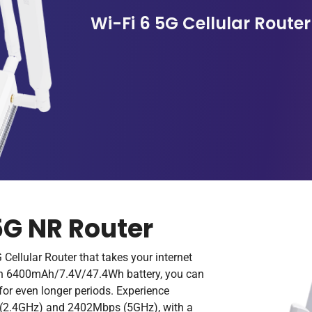
Wi-Fi 6 5G Cellular Router
5G NR Router
 Cellular Router that takes your internet
t-in 6400mAh/7.4V/47.4Wh battery, you can
for even longer periods. Experience
s (2.4GHz) and 2402Mbps (5GHz), with a