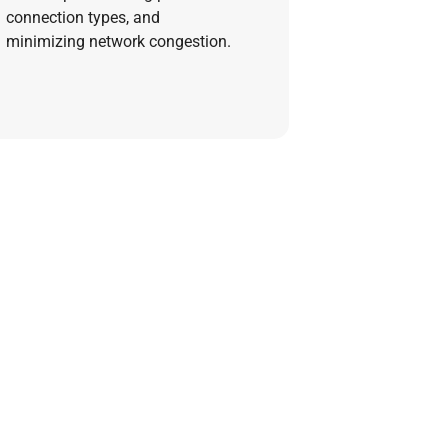
connection types, and
minimizing network congestion.