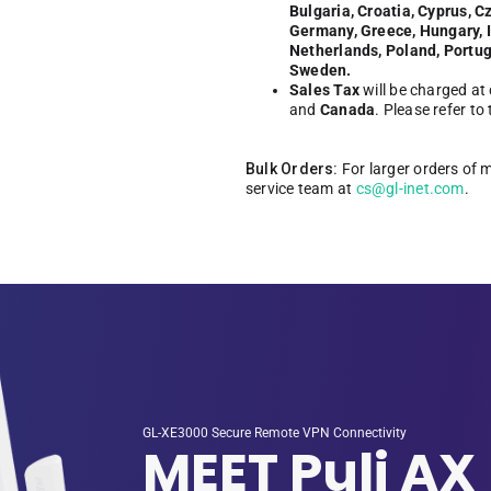
Bulgaria, Croatia, Cyprus, C
Germany, Greece, Hungary, Ir
Netherlands, Poland, Portug
Sweden.
Sales Tax
will be charged at
and
Canada
. Please refer to
Bulk Orders:
For larger orders of 
service team at
cs@gl-inet.com
.
GL-XE3000 Secure Remote VPN Connectivity
MEET Puli AX