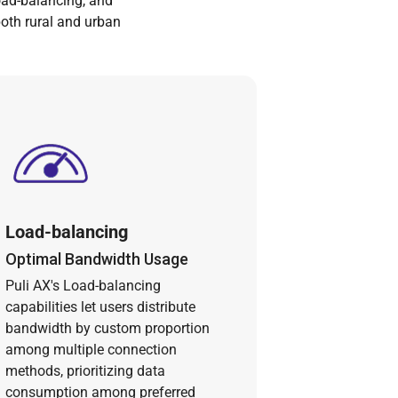
oad-balancing, and
both rural and urban
Load-balancing
Optimal Bandwidth Usage
Puli AX's Load-balancing
capabilities let users distribute
bandwidth by custom proportion
among multiple connection
methods, prioritizing data
consumption among preferred