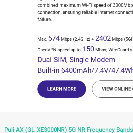
combined maximum Wi-Fi speed of 3000Mbps. I
connection, ensuring reliable Internet connecti
failure.
574
2402
Max.
Mbps (2.4GHz) +
Mbps (5GHz
150
OpenVPN speed up to
Mbps; WireGuard s
Dual-SIM, Single Modem
Built-in
6400mAh/7.4V/47.4Wh
LEARN MORE
VIEW ONLINE 
Puli AX (GL-XE3000NR) 5G NR Frequency Band