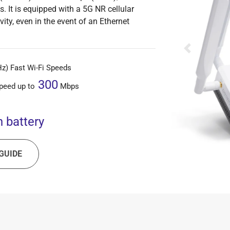
t is equipped with a 5G NR cellular
vity, even in the event of an Ethernet
Previous
) Fast Wi-Fi Speeds
300
peed up to
Mbps
 battery
GUIDE
s