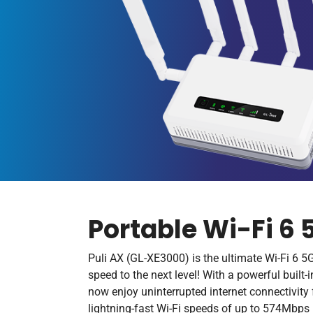
Portable Wi-Fi 6 
Puli AX (GL-XE3000) is the ultimate Wi-Fi 6 5G
speed to the next level! With a powerful buil
now enjoy uninterrupted internet connectivity 
lightning-fast Wi-Fi speeds of up to 574Mbp