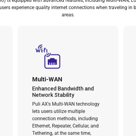
0) is equipped with advanced features, including Multi-WAN, L
 users experience quality internet connections when traveling in 
areas.
Multi-WAN
Enhanced Bandwidth and
Network Stability
Puli AX's Multi-WAN technology
lets users utilize multiple
connection methods, including
Ethernet, Repeater, Cellular, and
Tethering, at the same time,