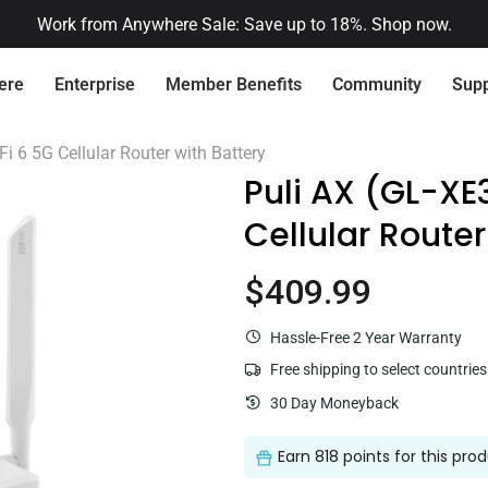
🔔 Already had an account on our previous store?
Activate it her
ere
Enterprise
Member Benefits
Community
Supp
Connect with Us
Quick Service
Fi 6 5G Cellular Router with Battery
Puli AX (GL-XE
Cellular Router
Need Pr
Want 
$409.99
Current price
Flint 2 (GL-MT6000)
$169.99
Hassle-Free 2 Year Warranty
Centralized Device Management
Secure Remote 
Free shipping to select countries
Loyalty Program
Re
30 Day Moneyback
Earn
818 points
for this pro