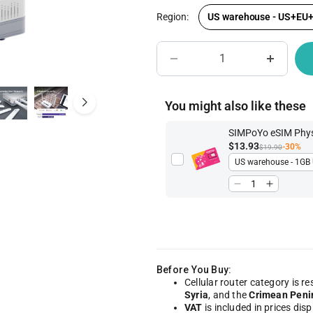
Region:
US warehouse - US+EU
IoT Network Management
Become A Distri
You might also like these
SIMPoYo eSIM Physi
$13.93
-30%
$19.90
Before You Buy:
Cellular router category is re
Syria
, and the
Crimean Peni
VAT
is included in prices dis