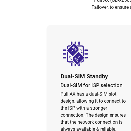
Puli AX (GL-XE300
Failover, to ensure
Dual-SIM Standby
Dual-SIM for ISP selection
Puli AX has a dual-SIM slot
design, allowing it to connect to
the ISP with a stronger
connection. The design ensures
that the network connection is
always available & reliable.