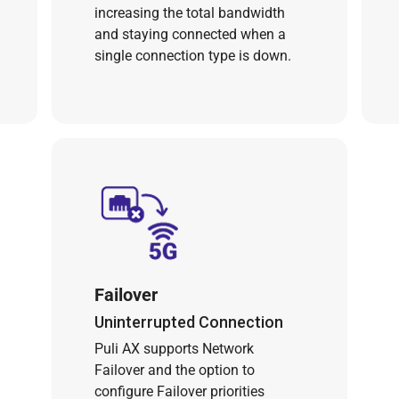
increasing the total bandwidth
and staying connected when a
single connection type is down.
Failover
Uninterrupted Connection
Puli AX supports Network
Failover and the option to
configure Failover priorities