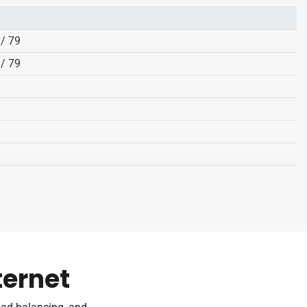
8/ 79
8/ 79
ternet