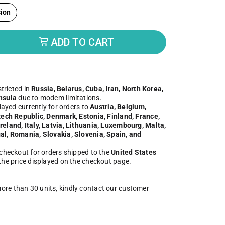
ion
ADD TO CART
butor
stricted in
Russia, Belarus, Cuba, Iran, North Korea,
nsula
due to modem limitations.
played currently for orders to
Austria, Belgium,
zech Republic, Denmark, Estonia, Finland, France,
eland, Italy, Latvia, Lithuania, Luxembourg, Malta,
al, Romania, Slovakia, Slovenia, Spain, and
 checkout for orders shipped to the
United States
 the price displayed on the checkout page.
more than 30 units, kindly contact our customer