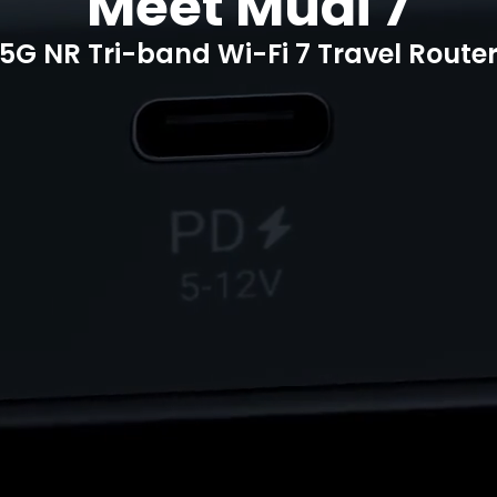
Meet Mudi 7
5G NR Tri-band Wi-Fi 7 Travel Route