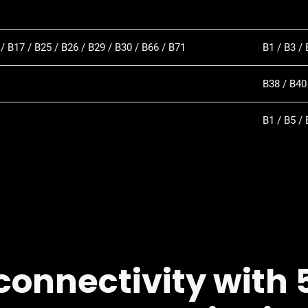
 / B17 / B25 / B26 / B29 / B30 / B66 / B71
B1 / B3 / 
B38 / B40
B1 / B5 / 
connectivity with 5