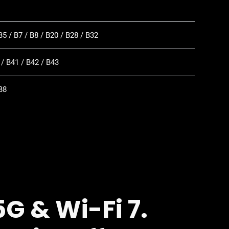
B5 / B7 / B8 / B20 / B28 / B32
 / B41 / B42 / B43
B8
G & Wi-Fi 7.