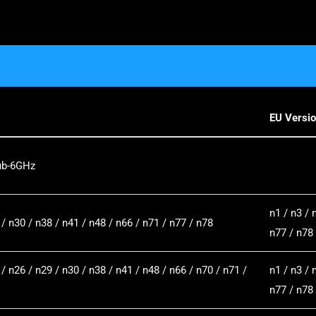
EU Versi
ub-6GHz
n1 / n3 / 
 / n30 / n38 / n41 / n48 / n66 / n71 / n77 / n78
n77 / n78
 / n26 / n29 / n30 / n38 / n41 / n48 / n66 / n70 / n71 /
n1 / n3 / 
n77 / n78