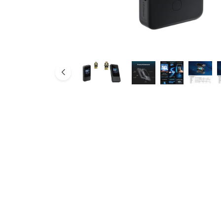
SMB Network Solutions