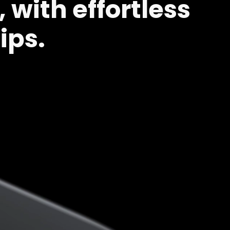
 with effortless
ips.