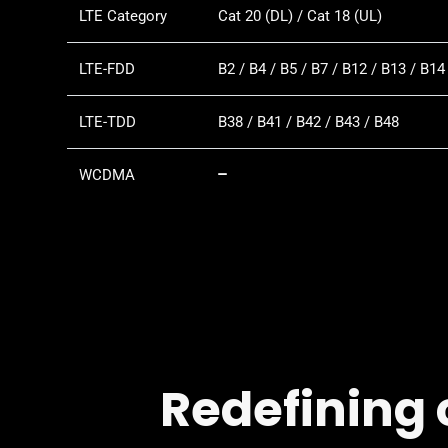
LTE Category
Cat 20 (DL) / Cat 18 (UL)
LTE-FDD
B2 / B4 / B5 / B7 / B12 / B13 / B14
LTE-TDD
B38 / B41 / B42 / B43 / B48
WCDMA
Redefining 