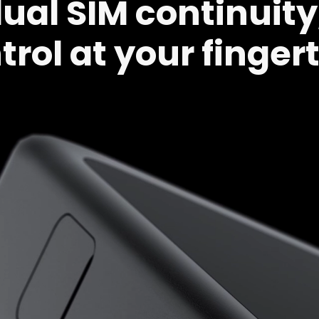
al SIM continuity,
trol at your fingert