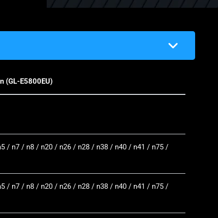
on (GL-E5800EU)
n5 / n7 / n8 / n20 / n26 / n28 / n38 / n40 / n41 / n75 /
n5 / n7 / n8 / n20 / n26 / n28 / n38 / n40 / n41 / n75 /