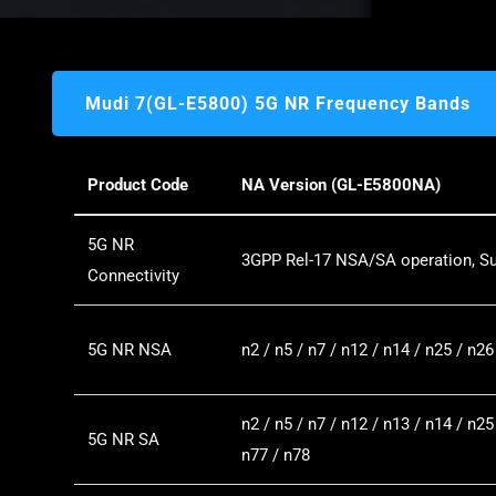
Mudi 7(GL-E5800) 5G NR Frequency Bands
Product Code
NA Version (GL-E5800NA)
5G NR
3GPP Rel-17 NSA/SA operation, S
Connectivity
5G NR NSA
n2 / n5 / n7 / n12 / n14 / n25 / n26
n2 / n5 / n7 / n12 / n13 / n14 / n25
5G NR SA
n77 / n78