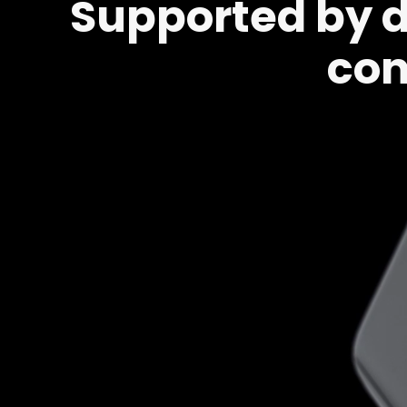
Supported by du
con