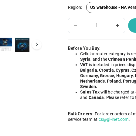
Region:
US warehouse - NA Vers
IoT Network Management
Become A Distri
Before You Buy:
Cellular router category is re
Syria
, and the
Crimean Peni
VAT
is included in prices dis
Bulgaria, Croatia, Cyprus, C
Germany, Greece, Hungary, Ir
Netherlands, Poland, Portug
Sweden.
Sales Tax
will be charged at
and
Canada
. Please refer to
Bulk Orders:
For larger orders of 
service team at
cs@gl-inet.com
.