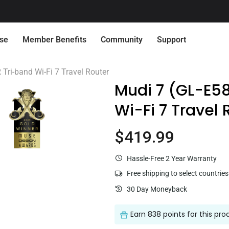
🔔 Already had an account on our previous store?
Activate it her
ise
Member Benefits
Community
Support
Connect with Us
Quick Service
Tri-band Wi-Fi 7 Travel Router
Mudi 7 (GL-E5
Wi-Fi 7 Travel 
Need Pr
Want 
$419.99
Current price
Flint 2 (GL-MT6000)
$169.99
Hassle-Free 2 Year Warranty
Centralized Device Management
Secure Remote 
Free shipping to select countries
Loyalty Program
Re
30 Day Moneyback
Earn
838 points
for this pro