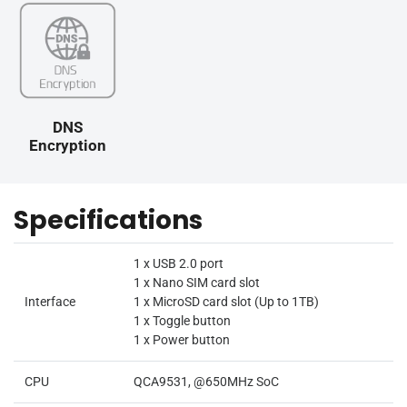
DNS
Encryption
Specifications
1 x USB 2.0 port
1 x Nano SIM card slot
Interface
1 x MicroSD card slot (Up to 1TB)
1 x Toggle button
1 x Power button
CPU
QCA9531, @650MHz SoC