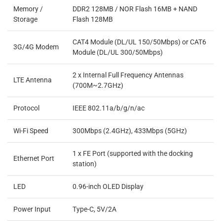
Memory /
DDR2 128MB / NOR Flash 16MB + NAND
Storage
Flash 128MB
CAT4 Module (DL/UL 150/50Mbps) or CAT6
3G/4G Modem
Module (DL/UL 300/50Mbps)
2 x Internal Full Frequency Antennas
LTE Antenna
(700M~2.7GHz)
Protocol
IEEE 802.11a/b/g/n/ac
Wi-Fi Speed
300Mbps (2.4GHz), 433Mbps (5GHz)
1 x FE Port (supported with the docking
Ethernet Port
station)
LED
0.96-inch OLED Display
Power Input
Type-C, 5V/2A