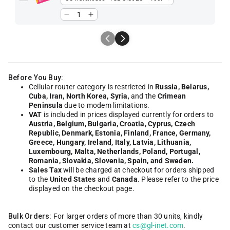
Before You Buy:
Cellular router category is restricted in
Russia, Belarus,
Cuba, Iran, North Korea, Syria
, and the
Crimean
Peninsula
due to modem limitations.
VAT
is included in prices displayed currently for orders to
Austria, Belgium, Bulgaria, Croatia, Cyprus, Czech
Republic, Denmark, Estonia, Finland, France, Germany,
Greece, Hungary, Ireland, Italy, Latvia, Lithuania,
Luxembourg, Malta, Netherlands, Poland, Portugal,
Romania, Slovakia, Slovenia, Spain, and Sweden.
Sales Tax
will be charged at checkout for orders shipped
to the
United States
and
Canada
. Please refer to the price
displayed on the checkout page.
Bulk Orders:
For larger orders of more than 30 units, kindly
contact our customer service team at
cs@gl-inet.com
.