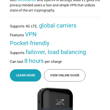
With
WireGuard®
and OpenVPN settings, Mudi V2 gives the
privacy-minded users a fast and simple VPN that utilizes
state-of-the-art cryptography.
global carriers
Supports 4G LTE,
VPN
Features
Pocket-friendly
failover, load balancing
Supports
8 hours
Can last
per charge
LEARN MORE
VIEW ONLINE GUIDE