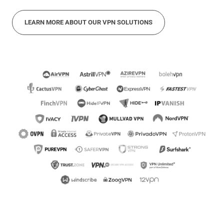
LEARN MORE ABOUT OUR VPN SOLUTIONS