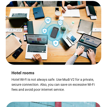
Hotel rooms
Hotel Wi-Fi is not always safe. Use Mudi V2 for a private,
secure connection. Also, you can save on excessive Wi-Fi
fees and avoid poor internet service.