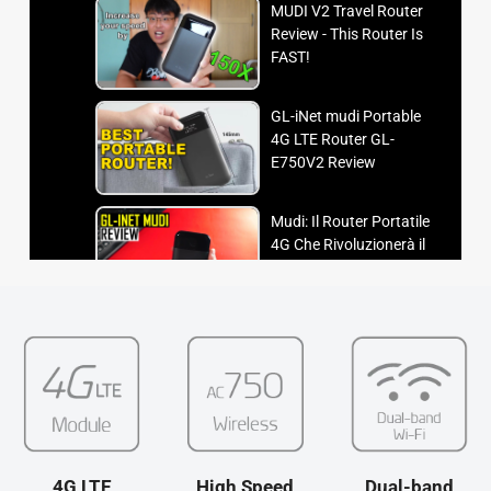
MUDI V2 Travel Router
Review - This Router Is
FAST!
GL-iNet mudi Portable
4G LTE Router GL-
E750V2 Review
Mudi: Il Router Portatile
4G Che Rivoluzionerà il
Tuo Modo di Connetterti!
GL-iNet Mudi V2 -
Portable 4G LTE Router -
Unbox & Review
How-To Setup Gl.iNet
Mudi 4G LTE Wireless
Travel Router Review
4G LTE
High Speed
Dual-band