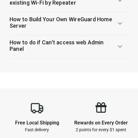
existing Wi-Fi by Repeater
How to Build Your Own WireGuard Home
Server
How to do if Can't access web Admin
Panel
1
Free Local Shipping
Rewards on Every Order
Fast delivery
2 points for every $1 spent