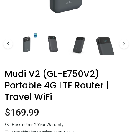
Comet Pro (GL-RM10)
$179.99
Mudi V2 (GL-E750V2)
Portable 4G LTE Router |
Travel WiFi
$169.99
Current price
Hassle-Free 2 Year Warranty