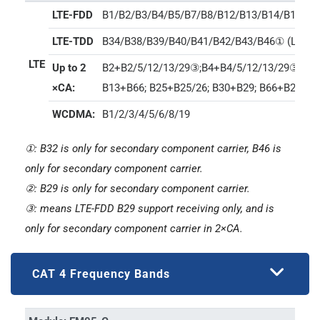
LTE-FDD
B1/B2/B3/B4/B5/B7/B8/B12/B13/B14/B17/B
LTE-TDD
B34/B38/B39/B40/B41/B42/B43/B46① (LAA)/
LTE
Up to 2
B2+B2/5/12/13/29③;B4+B4/5/12/13/29③; B5+
×CA:
B13+B66; B25+B25/26; B30+B29; B66+B29/66;
WCDMA:
B1/2/3/4/5/6/8/19
①: B32 is only for secondary component carrier, B46 is
only for secondary component carrier.
②: B29 is only for secondary component carrier.
③: means LTE-FDD B29 support receiving only, and is
only for secondary component carrier in 2×CA.
CAT 4 Frequency Bands