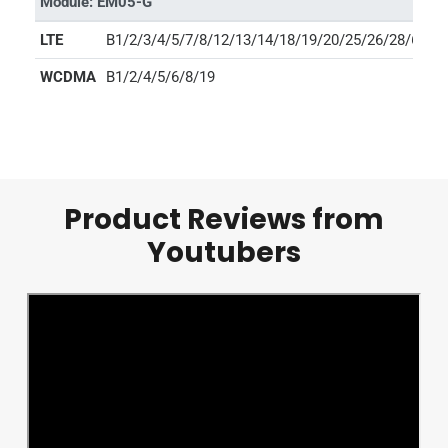
Module: EM05-G
LTE
B1/2/3/4/5/7/8/12/13/14/18/19/20/25/26/28/66/71
WCDMA
B1/2/4/5/6/8/19
Product Reviews from
Youtubers