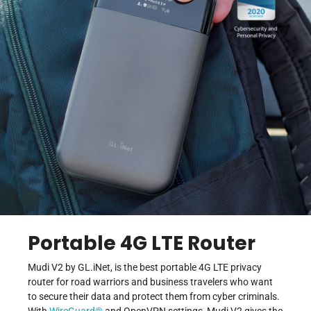
Portable 4G LTE Router
Mudi V2 by GL.iNet, is the best portable 4G LTE privacy
router for road warriors and business travelers who want
to secure their data and protect them from cyber criminals.