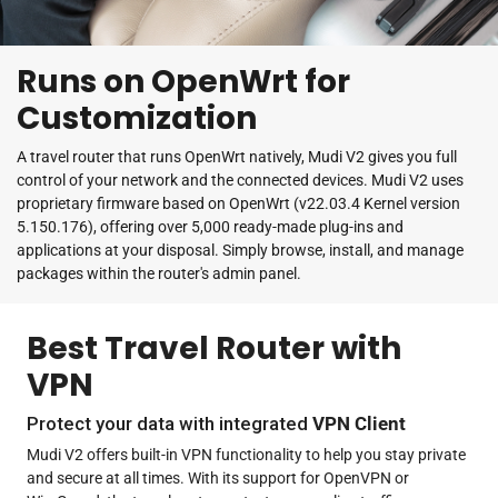
Runs on OpenWrt for
Customization
A travel router that runs OpenWrt natively, Mudi V2 gives you full
control of your network and the connected devices. Mudi V2 uses
proprietary firmware based on OpenWrt (v22.03.4 Kernel version
5.150.176), offering over 5,000 ready-made plug-ins and
applications at your disposal. Simply browse, install, and manage
packages within the router's admin panel.
Best Travel Router with
VPN
Protect your data with integrated
VPN Client
Mudi V2 offers built-in VPN functionality to help you stay private
and secure at all times. With its support for OpenVPN or