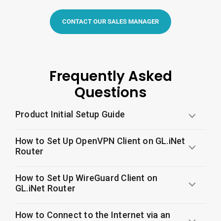
CONTACT OUR SALES MANAGER
Frequently Asked
Questions
Product Initial Setup Guide
How to Set Up OpenVPN Client on GL.iNet
Router
How to Set Up WireGuard Client on
GL.iNet Router
How to Connect to the Internet via an