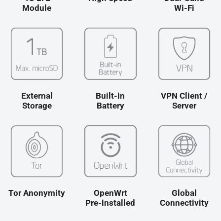
Module
Wi-Fi
Le passeport pour un
WiFi sans frontières :
l’outil INDISPENSABLE
des voyageurs
connectés ? MUDI V2
External
Built-in
VPN Client /
View More
Storage
Battery
Server
Tor Anonymity
OpenWrt
Global
Pre-installed
Connectivity