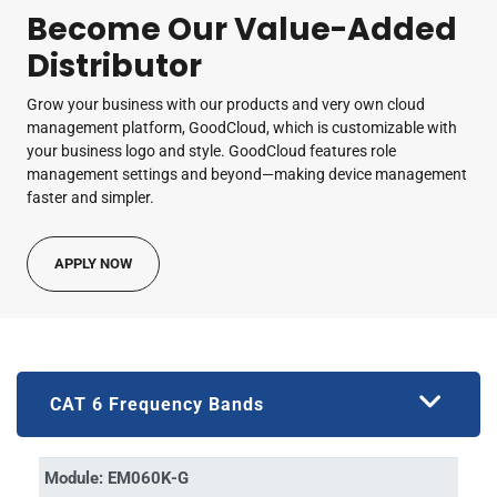
Become Our Value-Added
Distributor
Grow your business with our products and very own cloud
management platform, GoodCloud, which is customizable with
your business logo and style. GoodCloud features role
management settings and beyond—making device management
faster and simpler.
APPLY NOW
CAT 6 Frequency Bands
Module: EM060K-G