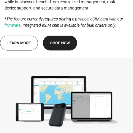
while businesses benefit from centralized management, multi-
device support, and secure data management.
*The feature currently requires pairing a physical eSIM card with our
firmware
. Integrated eSIM chip is available for bulk orders only.
LEARN MORE
SHOP NOW