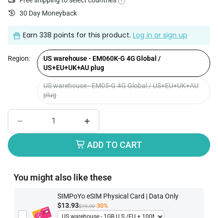
Free shipping to select countries
!
30 Day Moneyback
Earn
338 points
for this product.
Log in or sign up
Region:
US warehouse - EM060K-G 4G Global /
US+EU+UK+AU plug
US warehouse - EM05-G 4G Global / US+EU+UK+AU
plug
ADD TO CART
You might also like these
SIMPoYo eSIM Physical Card | Data Only
$13.93
-30%
$19.90