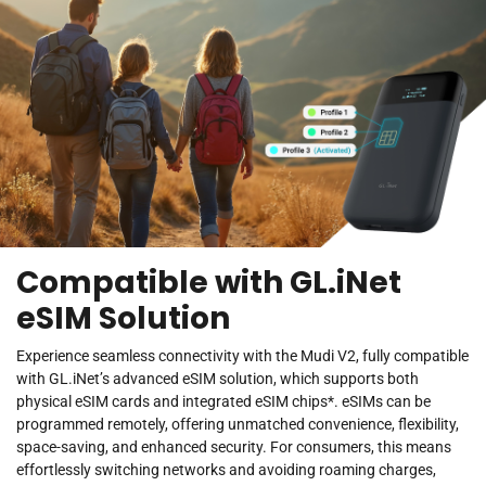
Compatible with GL.iNet
eSIM Solution
Experience seamless connectivity with the Mudi V2, fully compatible
with GL.iNet’s advanced eSIM solution, which supports both
physical eSIM cards and integrated eSIM chips*. eSIMs can be
programmed remotely, offering unmatched convenience, flexibility,
space-saving, and enhanced security. For consumers, this means
effortlessly switching networks and avoiding roaming charges,