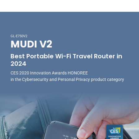
GL-E750V2
MUDI V2
Best Portable Wi-Fi Travel Router in
2024
CES 2020 Innovation Awards HONOREE
in the Cybersecurity and Personal Privacy product category