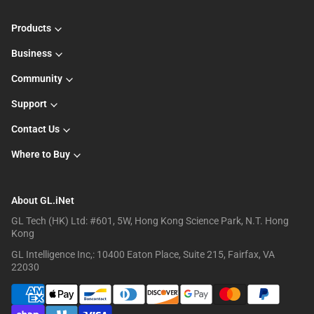
Products
Business
Community
Support
Contact Us
Where to Buy
About GL.iNet
GL Tech (HK) Ltd: #601, 5W, Hong Kong Science Park, N.T. Hong
Kong
GL Intelligence Inc,: 10400 Eaton Place, Suite 215, Fairfax, VA
22030