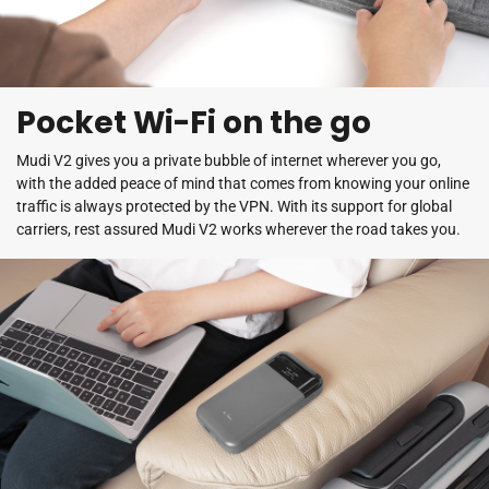
Pocket Wi-Fi on the go
Mudi V2 gives you a private bubble of internet wherever you go,
with the added peace of mind that comes from knowing your online
traffic is always protected by the VPN. With its support for global
carriers, rest assured Mudi V2 works wherever the road takes you.