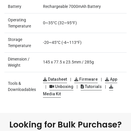
Battery
Rechargeable 7000mAh Battery
Operating
0~35°C (32~95°F)
Temperature
Storage
-20~45°C (-4~113°F)
Temperature
Dimension /
145 x 77.5 x 23.5mm / 285g
Weight
Datasheet
|
Firmware
|
App
Tools &
|
Unboxing
|
Tutorials
|
Downloadables
Media Kit
Looking for Bulk Purchase?