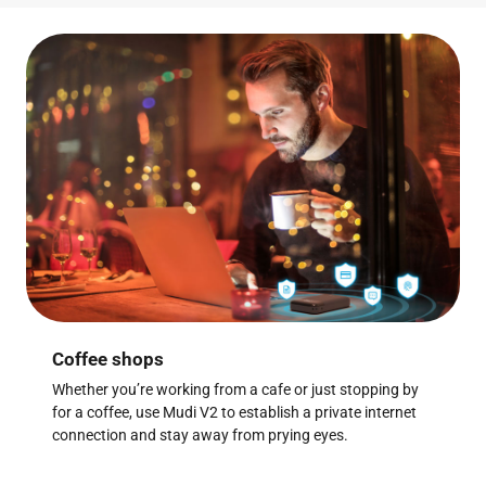
Coffee shops
Whether you’re working from a cafe or just stopping by
for a coffee, use Mudi V2 to establish a private internet
connection and stay away from prying eyes.