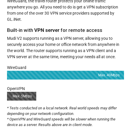
WireGuard, the travel router protects your online traffic
anywhere you go. All you need to do is get a VPN subscription
from one of the over 30 VPN service providers supported by
GL.iNet.
Built-in with
VPN server
for remote access
Mudi V2 supports running as a VPN server, allowing you to
securely access your home or office network from anywhere in
the world. The router supports running as a VPN client and a
VPN server at the same time, meeting your needs all at once.
WireGuard
Max. 40Mbps
OpenVPN
Max. 5Mbps
* Tests conducted on a local network. Real world speeds may differ
depending on your network configuration.
* OpenVPN and WireGuard speeds will be slower when running the
device as a server. Results above are in client mode.