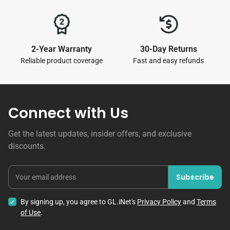
2-Year Warranty
30-Day Returns
Reliable product coverage
Fast and easy refunds
Connect with Us
Get the latest updates, insider offers, and exclusive
discounts.
Subscribe
Your email address
By signing up, you agree to GL.iNet's
Privacy Policy
and
Terms
of Use
.