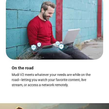
On the road
Mudi V2 meets whatever your needs are while on the
road—letting you watch your favorite content, live
stream, or access a network remotely.