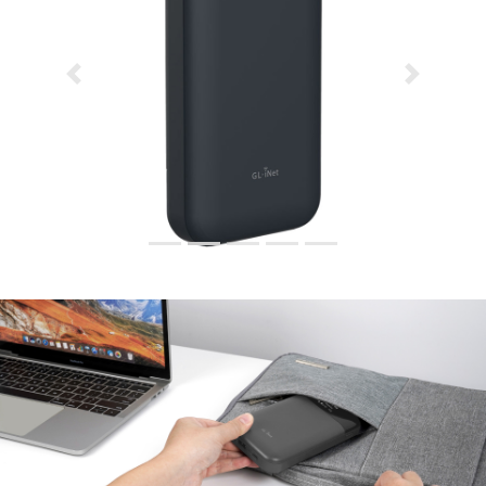
Previous
Next