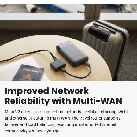
Improved Network
Reliability with Multi-WAN
Mudi V2 offers four connection methods—cellular, tethering, Wi-Fi,
and ethernet. Featuring multi-WAN, the travel router supports
failover and load balancing, ensuring uninterrupted internet
connectivity wherever you go.