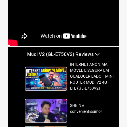
Mudi V2 (GL-E750V2) Reviews
INTERNET ANÓNIMA
MÓVEL E SEGURA EM
QUALQUER LADO! | MINI
ROUTER MUDI V2 4G
LTE (GL-E750V2)
SHEIN è
convenientissimo!