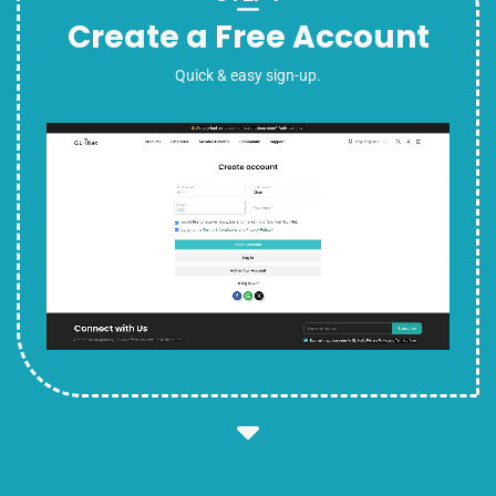
Create a Free Account
Quick & easy sign-up.