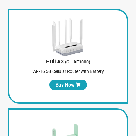
Puli AX
(GL-XE3000)
Wi-Fi 6 5G Cellular Router with Battery
Buy Now