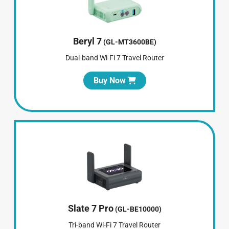
Beryl 7
(GL-MT3600BE)
Dual-band Wi-Fi 7 Travel Router
Buy Now
Slate 7 Pro
(GL-BE10000)
Tri-band Wi-Fi 7 Travel Router