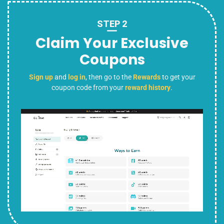
STEP 2
Claim Your Exclusive
Coupons
Sign up
and
log in
, then go to the
Rewards
to get your
coupon code from your
reward history
.