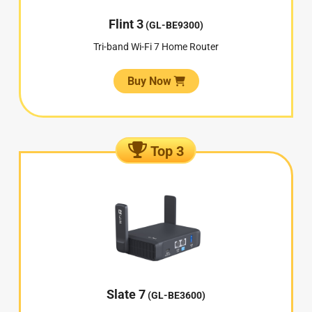
Flint 3
(GL-BE9300)
Tri-band Wi-Fi 7 Home Router
Buy Now
Top 3
Slate 7
(GL-BE3600)