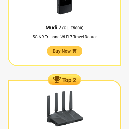
Mudi 7
(GL-E5800)
5G NR Tri-band Wi-Fi 7 Travel Router
Buy Now
Top 2