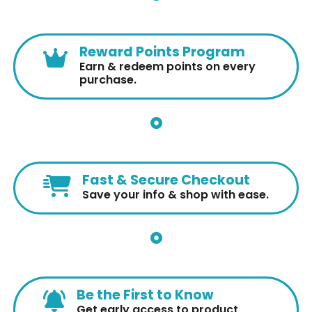
Reward Points Program
Earn & redeem points on every
purchase.
Fast & Secure Checkout
Save your info & shop with ease.
Be the First to Know
Get early access to product