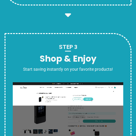
STEP 3
Shop & Enjoy
Start saving instantly on your favorite products!