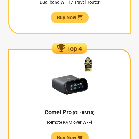
Dual-band Wi-Fi 7 Travel Router
Buy Now
Top 4
Comet Pro
(GL-RM10)
Remote KVM over Wi-Fi
Buy Now