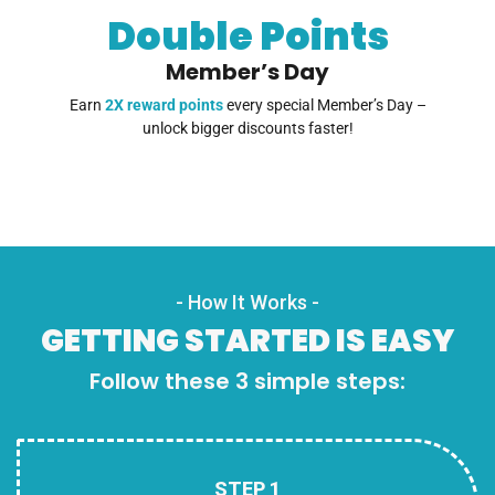
Double Points
Member’s Day
Earn
2X reward points
every special Member’s Day –
unlock bigger discounts faster!
- How It Works -
GETTING STARTED IS EASY
Follow these 3 simple steps:
STEP 1