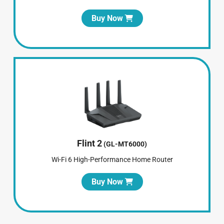
Buy Now
Flint 2
(GL-MT6000)
Wi-Fi 6 High-Performance Home Router
Buy Now