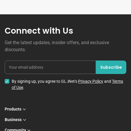
Connect with Us
Get the latest updates, insider offers, and exclusive
discounts.
Subscribe
Your email address
By signing up, you agree to GL.iNet's
Privacy Policy
and
Terms
of Use
.
Products
Business
Community