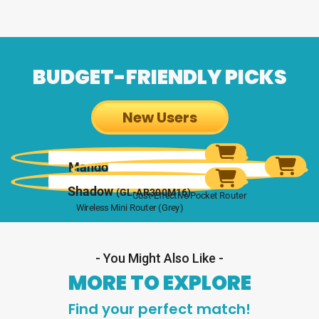
BUDGET-FRIENDLY PICKS
New Users
Mango
(GL-MT300N-V2)
Opal
(GL-SFT1200)
Mini Wireless Router
Shadow
(GL-AR300M16)
Cost-Effective Pocket Router
Wireless Mini Router (Grey)
- You Might Also Like -
MORE TO EXPLORE
Find your perfect match!