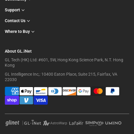
Support
Contact Us
Where to Buy
About GL.iNet
GL Tech (HK) Ltd: #601, 5W, Hong Kong Science Park, N.T. Hong
Kong
GL Intelligence Inc,: 10400 Eaton Place, Suite 215, Fairfax, VA
22030