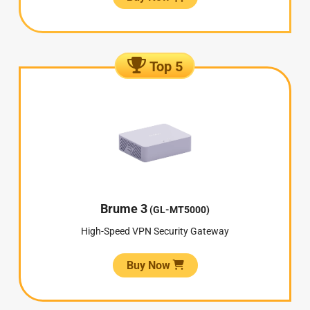
Top 5
Brume 3
(GL-MT5000)
High-Speed VPN Security Gateway
Buy Now