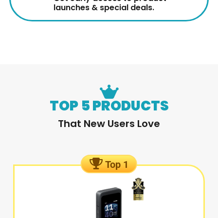
launches & special deals.
TOP 5 PRODUCTS
That New Users Love
Top 1