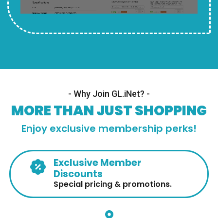
- Why Join GL.iNet? -
MORE THAN JUST SHOPPING
Enjoy exclusive membership perks!
Exclusive Member
Discounts
Special pricing & promotions.