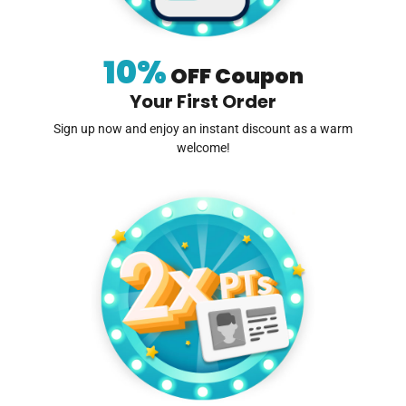
10%
OFF Coupon
Your First Order
Sign up now and enjoy an instant discount as a warm
welcome!