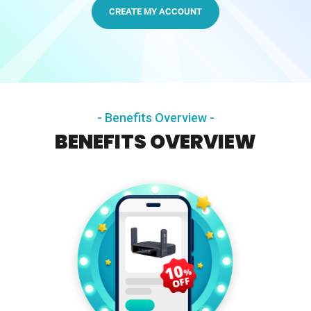
CREATE MY ACCOUNT
Comet Pro (GL-RM10)
$179.99
- Benefits Overview -
BENEFITS OVERVIEW