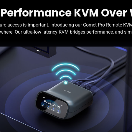
 Performance KVM Over 
ure access is important. Introducing our Comet Pro Remote KVM 
where. Our ultra-low latency KVM bridges performance, and simpl