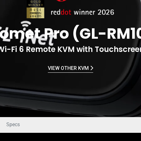
omet Pro (GL-RM1
Wi-Fi 6 Remote KVM with Touchscree
VIEW OTHER KVM
Specs