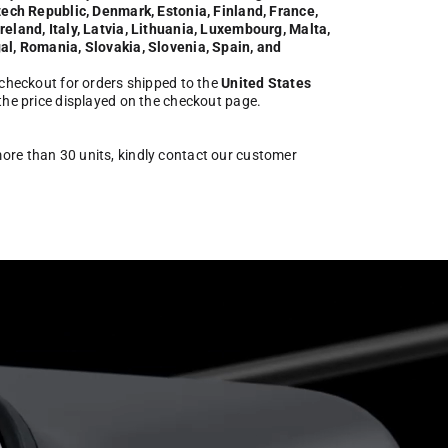
zech Republic, Denmark, Estonia, Finland, France,
eland, Italy, Latvia, Lithuania, Luxembourg, Malta,
al, Romania, Slovakia, Slovenia, Spain, and
 checkout for orders shipped to the
United States
 the price displayed on the checkout page.
more than 30 units, kindly contact our customer