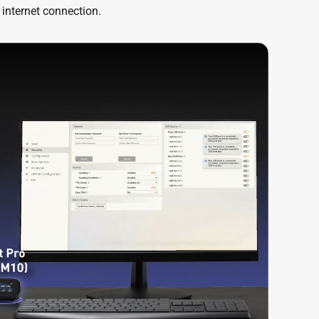
 internet connection.