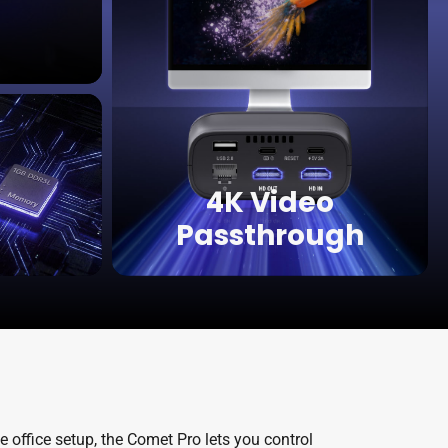
4K Video
Passthrough
 office setup, the Comet Pro lets you control