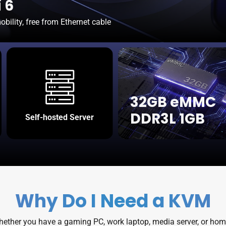
 6
bility, free from Ethernet cable
32GB eMMC
DDR3L 1GB
Self-hosted Server
Why Do I Need a KVM
Whether you have a gaming PC, work laptop, media server, or home