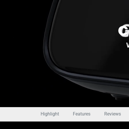
C
Highlight
Features
Reviews