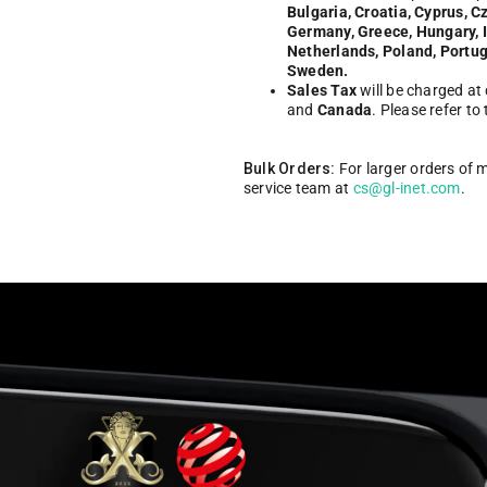
Bulgaria, Croatia, Cyprus, C
Germany, Greece, Hungary, Ir
Netherlands, Poland, Portug
Sweden.
Sales Tax
will be charged at
and
Canada
. Please refer to
Bulk Orders:
For larger orders of 
service team at
cs@gl-inet.com
.