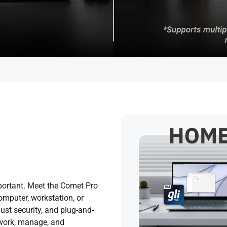
portant. Meet the Comet Pro
mputer, workstation, or
ust security, and plug-and-
 work, manage, and