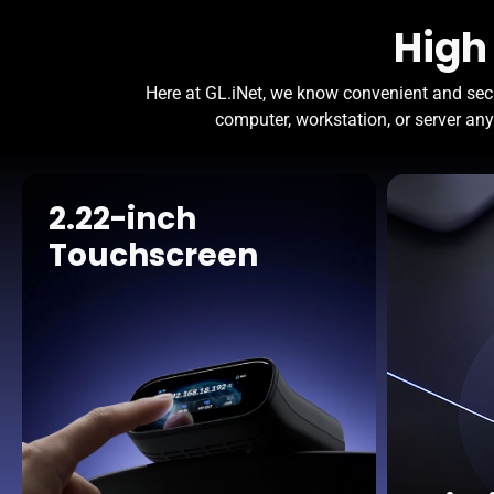
High
Here at GL.iNet, we know convenient and sec
computer, workstation, or server any
2.22-inch
Touchscreen