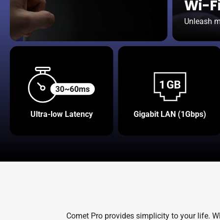
Wi-Fi
Unleash mo
Ultra-low Latency
Gigabit LAN (1Gbps)
Comet Pro provides simplicity to your life. 