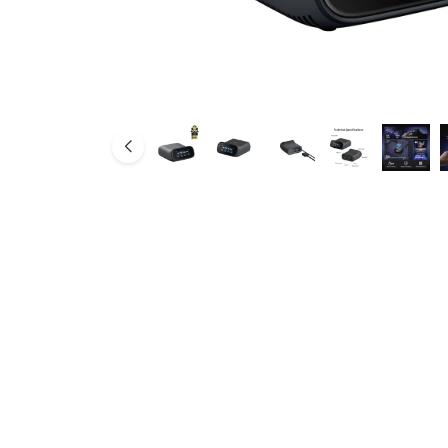
SMB Network Solutions