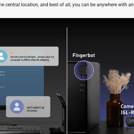
e central location, and best of all, you can be anywhere with an