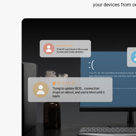
your devices from on