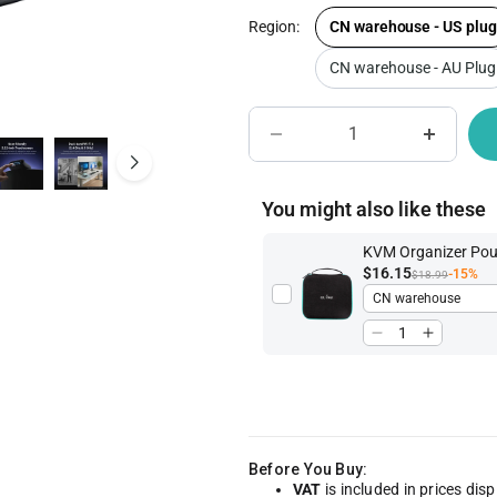
Region:
CN warehouse - US plug
CN warehouse - AU Plug
IoT Network Management
Become A Distri
You might also like these
KVM Organizer Po
$16.15
-15%
$18.99
Before You Buy:
VAT
is included in prices dis