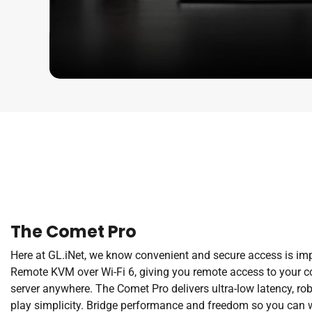
The Comet Pro
Here at GL.iNet, we know convenient and secure access is im
Remote KVM over Wi-Fi 6, giving you remote access to your co
server anywhere. The Comet Pro delivers ultra-low latency, rob
play simplicity. Bridge performance and freedom so you can