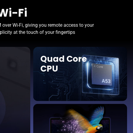
Wi-Fi
over Wi-Fi, giving you remote access to your
icity at the touch of your fingertips
Quad Core
CPU