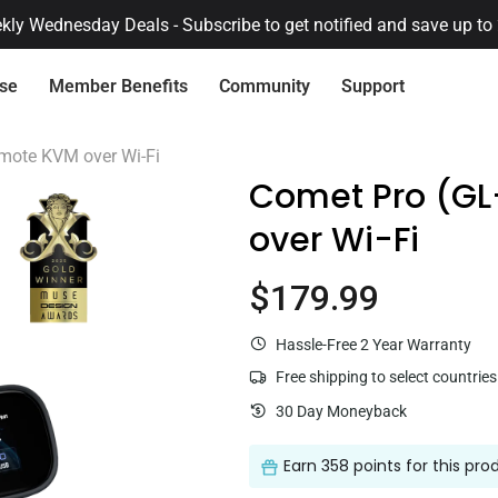
🔔 Already had an account on our previous store?
Activate it her
ise
Member Benefits
Community
Support
Connect with Us
Quick Service
mote KVM over Wi-Fi
Comet Pro (G
over Wi-Fi
Need Pr
Want 
$179.99
Current price
Flint 2 (GL-MT6000)
$169.99
Hassle-Free 2 Year Warranty
Centralized Device Management
Secure Remote 
Free shipping to select countries
Loyalty Program
Re
30 Day Moneyback
Earn
358 points
for this pro