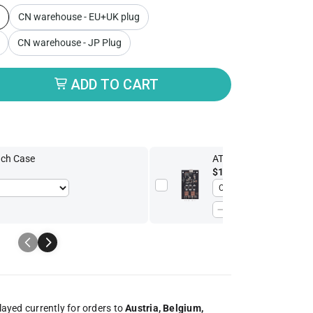
CN warehouse - EU+UK plug
CN warehouse - JP Plug
butor
ADD TO CART
uch Case
ATX Board
$13.52
-15%
$15.90
played currently for orders to
Austria, Belgium,